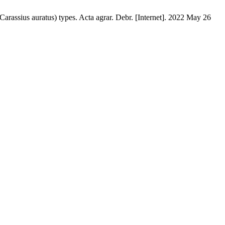
Carassius auratus) types. Acta agrar. Debr. [Internet]. 2022 May 26