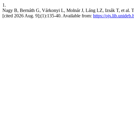
1.
Nagy B, Bernáth G, Várkonyi L, Molnár J, Láng LZ, Izsák T, et al. The
[cited 2026 Aug. 9];(1):135-40. Available from:
https://ojs.lib.unideb