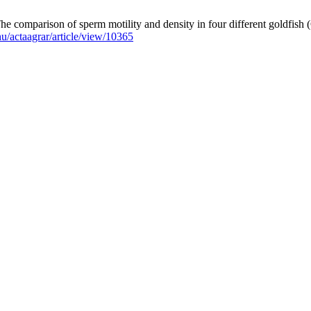
 comparison of sperm motility and density in four different goldfish (
.hu/actaagrar/article/view/10365