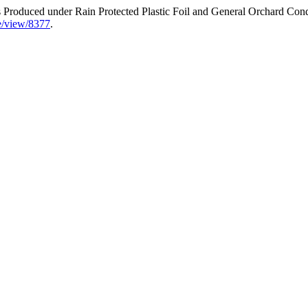
rs Produced under Rain Protected Plastic Foil and General Orchard Con
cle/view/8377
.