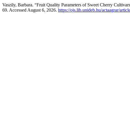
Vaszily, Barbara. “Fruit Quality Parameters of Sweet Cherry Cultiva
69. Accessed August 6, 2026.
https://ojs.lib.unideb.hu/actaagrar/arti