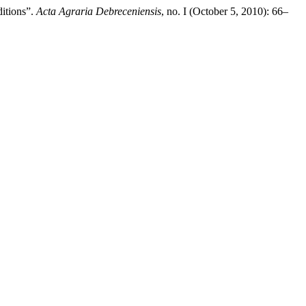
ditions”.
Acta Agraria Debreceniensis
, no. I (October 5, 2010): 66–