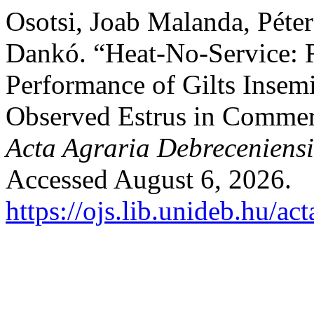
Osotsi, Joab Malanda, Péte
Dankó. “Heat-No-Service: 
Performance of Gilts Insem
Observed Estrus in Commerc
Acta Agraria Debreceniensi
Accessed August 6, 2026.
https://ojs.lib.unideb.hu/ac