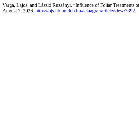
Varga, Lajos, and László Ruzsányi. “Influence of Foliar Treatments 
August 7, 2026.
https://ojs.lib.unideb.hu/actaagrar/article/view/3392
.