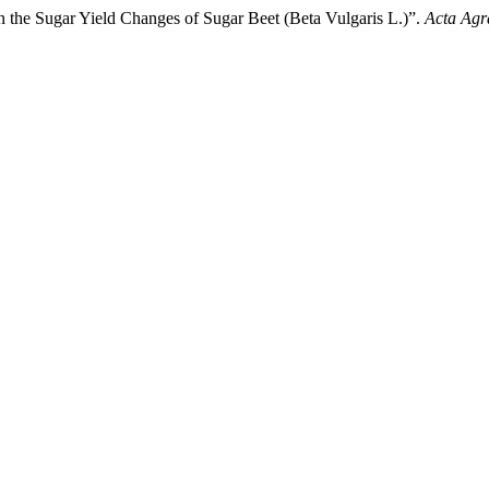
on the Sugar Yield Changes of Sugar Beet (Beta Vulgaris L.)”.
Acta Agr