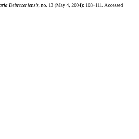
aria Debreceniensis
, no. 13 (May 4, 2004): 108–111. Accessed