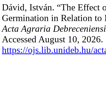
Dávid, István. “The Effect 
Germination in Relation to I
Acta Agraria Debreceniensi
Accessed August 10, 2026.
https://ojs.lib.unideb.hu/ac