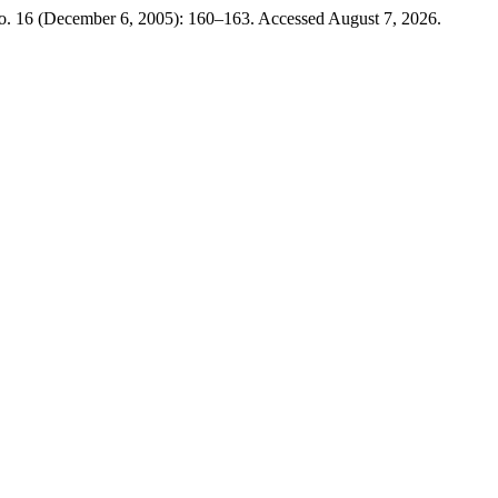
no. 16 (December 6, 2005): 160–163. Accessed August 7, 2026.