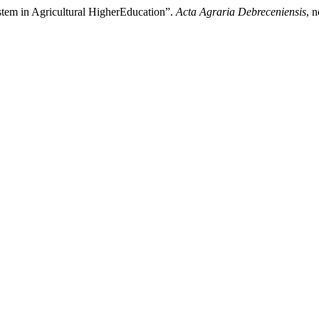
tem in Agricultural HigherEducation”.
Acta Agraria Debreceniensis
, 