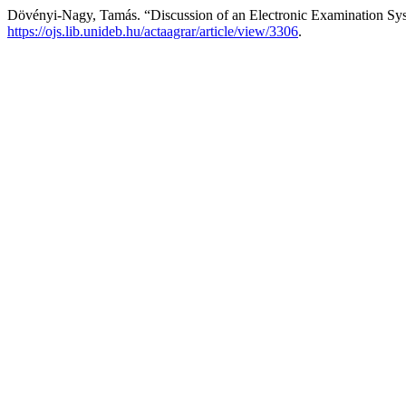
Dövényi-Nagy, Tamás. “Discussion of an Electronic Examination Sys
https://ojs.lib.unideb.hu/actaagrar/article/view/3306
.