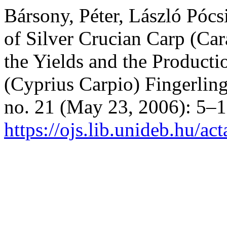
Bársony, Péter, László Pócs
of Silver Crucian Carp (Car
the Yields and the Produc
(Cyprius Carpio) Fingerlin
no. 21 (May 23, 2006): 5–1
https://ojs.lib.unideb.hu/ac