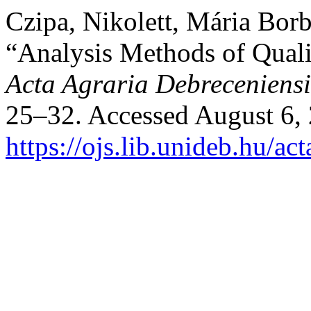
Czipa, Nikolett, Mária Borb
“Analysis Methods of Quali
Acta Agraria Debreceniensi
25–32. Accessed August 6,
https://ojs.lib.unideb.hu/ac