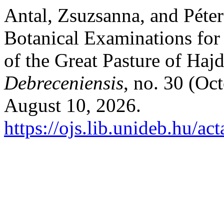
Antal, Zsuzsanna, and Péte
Botanical Examinations for
of the Great Pasture of Ha
Debreceniensis
, no. 30 (Oc
August 10, 2026.
https://ojs.lib.unideb.hu/ac