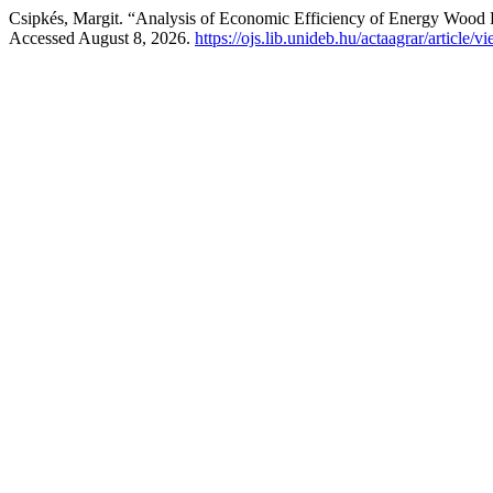
Csipkés, Margit. “Analysis of Economic Efficiency of Energy Wood 
Accessed August 8, 2026.
https://ojs.lib.unideb.hu/actaagrar/article/