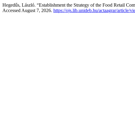
Hegedűs, László. “Establishment the Strategy of the Food Retail Co
Accessed August 7, 2026.
https://ojs.lib.unideb.hu/actaagrar/article/