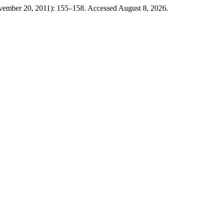
ovember 20, 2011): 155–158. Accessed August 8, 2026.