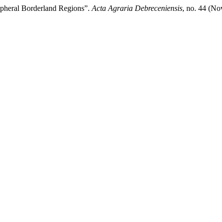
ipheral Borderland Regions”.
Acta Agraria Debreceniensis
, no. 44 (N