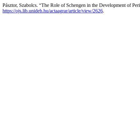
Pásztor, Szabolcs. “The Role of Schengen in the Development of Per
https://ojs.lib.unideb.hu/actaagrar/article/view/2626
.