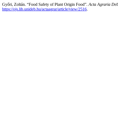
Győri, Zoltán. “Food Safety of Plant Origin Food”.
Acta Agraria Deb
https://ojs.lib.unideb.hu/actaagrar/article/view/2516
.