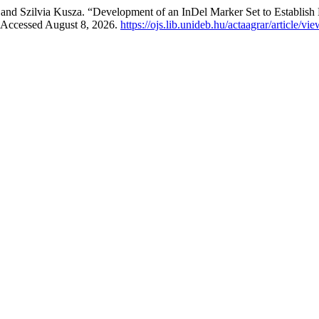
, and Szilvia Kusza. “Development of an InDel Marker Set to Establis
. Accessed August 8, 2026.
https://ojs.lib.unideb.hu/actaagrar/article/vi