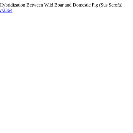
h Hybridization Between Wild Boar and Domestic Pig (Sus Scrofa)
ew/2364
.