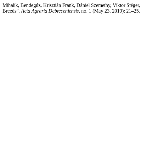
Mihalik, Bendegúz, Krisztián Frank, Dániel Szemethy, Viktor Stéger
Breeds”.
Acta Agraria Debreceniensis
, no. 1 (May 23, 2019): 21–25