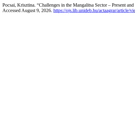
Pocsai, Krisztina. “Challenges in the Mangalitsa Sector – Present and
Accessed August 9, 2026.
https://ojs.lib.unideb.hu/actaagrar/article/