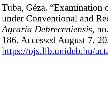
Tuba, Géza. “Examination of
under Conventional and Re
Agraria Debreceniensis
, no
186. Accessed August 7, 20
https://ojs.lib.unideb.hu/ac