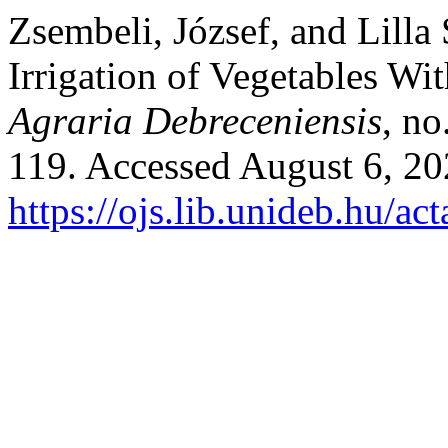
Zsembeli, József, and Lilla
Irrigation of Vegetables Wi
Agraria Debreceniensis
, no
119. Accessed August 6, 20
https://ojs.lib.unideb.hu/ac