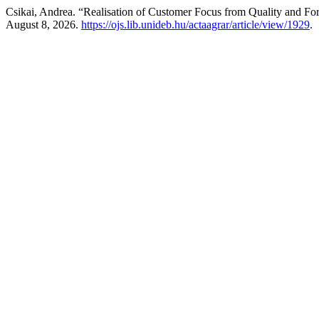
Csikai, Andrea. “Realisation of Customer Focus from Quality and Fo
August 8, 2026.
https://ojs.lib.unideb.hu/actaagrar/article/view/1929
.