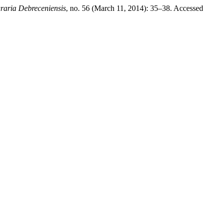
raria Debreceniensis
, no. 56 (March 11, 2014): 35–38. Accessed