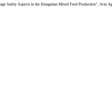
rage Safety Aspects in the Hungarian Mixed Feed Production”.
Acta Ag