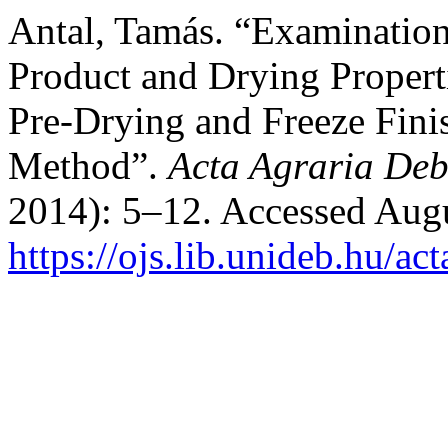
Antal, Tamás. “Examination 
Product and Drying Propert
Pre-Drying and Freeze Fini
Method”.
Acta Agraria Deb
2014): 5–12. Accessed Augu
https://ojs.lib.unideb.hu/ac