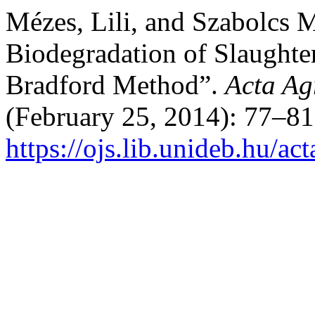
Mézes, Lili, and Szabolcs M
Biodegradation of Slaughte
Bradford Method”.
Acta Ag
(February 25, 2014): 77–81
https://ojs.lib.unideb.hu/ac