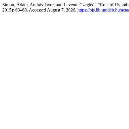
Simon, Ádám, András Jávor, and Levente Czeglédi. “Role of Hypothal
2015): 63–68. Accessed August 7, 2026.
https://ojs.lib.unideb.hu/act