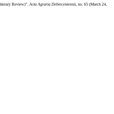
literary Review)”.
Acta Agraria Debreceniensis
, no. 65 (March 24,