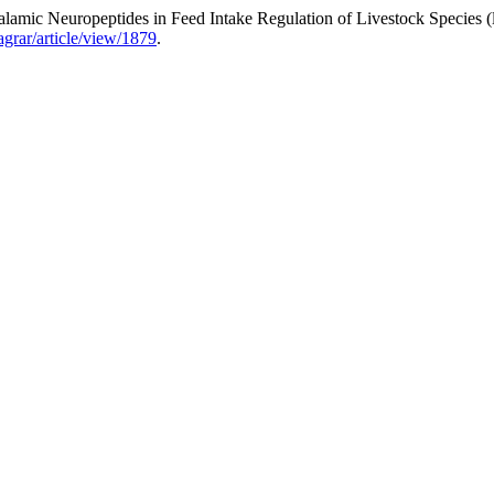
amic Neuropeptides in Feed Intake Regulation of Livestock Species (
aagrar/article/view/1879
.