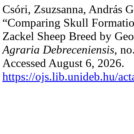
Csóri, Zsuzsanna, András G
“Comparing Skull Formatio
Zackel Sheep Breed by Geo
Agraria Debreceniensis
, no
Accessed August 6, 2026.
https://ojs.lib.unideb.hu/ac