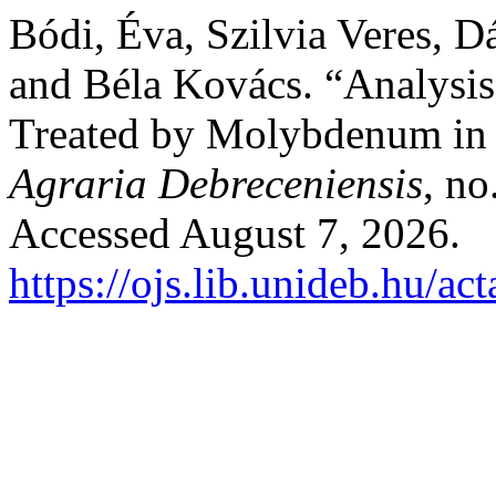
Bódi, Éva, Szilvia Veres, D
and Béla Kovács. “Analysis
Treated by Molybdenum in
Agraria Debreceniensis
, no
Accessed August 7, 2026.
https://ojs.lib.unideb.hu/ac