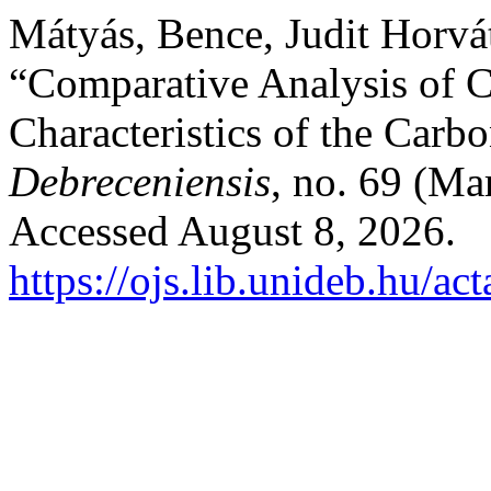
Mátyás, Bence, Judit Horvát
“Comparative Analysis of C
Characteristics of the Carb
Debreceniensis
, no. 69 (Ma
Accessed August 8, 2026.
https://ojs.lib.unideb.hu/ac