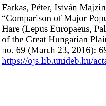
Farkas, Péter, István Majzin
“Comparison of Major Popu
Hare (Lepus Europaeus, Pal
of the Great Hungarian Pla
no. 69 (March 23, 2016): 6
https://ojs.lib.unideb.hu/ac