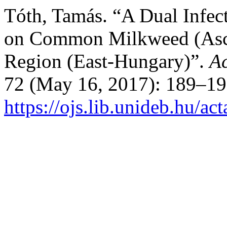
Tóth, Tamás. “A Dual Infec
on Common Milkweed (Ascle
Region (East-Hungary)”.
Ac
72 (May 16, 2017): 189–19
https://ojs.lib.unideb.hu/ac