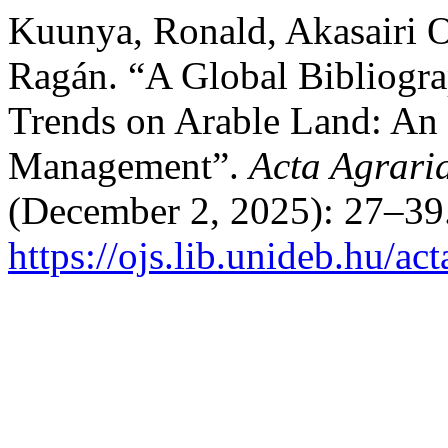
Kuunya, Ronald, Akasairi O
Ragán. “A Global Bibliograp
Trends on Arable Land: An 
Management”.
Acta Agrari
(December 2, 2025): 27–39.
https://ojs.lib.unideb.hu/ac