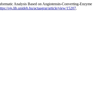
informatic Analysis Based on Angiotensin-Converting-Enzyme
ttps://ojs.lib.unideb.hu/actaagrar/article/view/15207
.