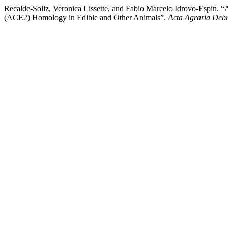
Recalde-Soliz, Veronica Lissette, and Fabio Marcelo Idrovo-Espin.
(ACE2) Homology in Edible and Other Animals”.
Acta Agraria Debr