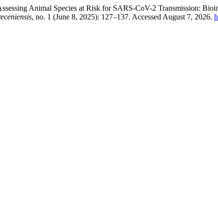
 “Assessing Animal Species at Risk for SARS-CoV-2 Transmission: Bio
eceniensis
, no. 1 (June 8, 2025): 127–137. Accessed August 7, 2026.
h