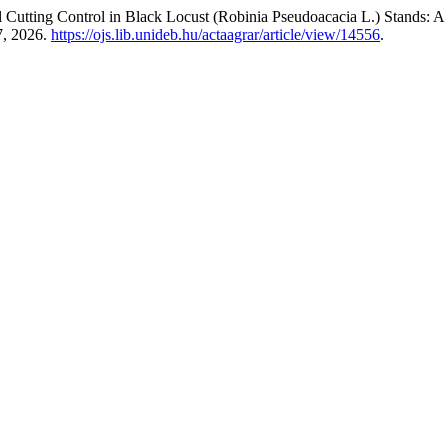
l Cutting Control in Black Locust (Robinia Pseudoacacia L.) Stands:
7, 2026.
https://ojs.lib.unideb.hu/actaagrar/article/view/14556
.