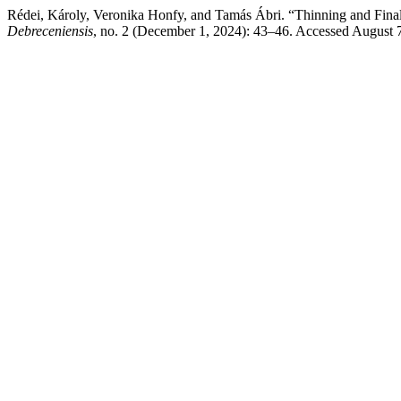
Rédei, Károly, Veronika Honfy, and Tamás Ábri. “Thinning and Fina
Debreceniensis
, no. 2 (December 1, 2024): 43–46. Accessed August 