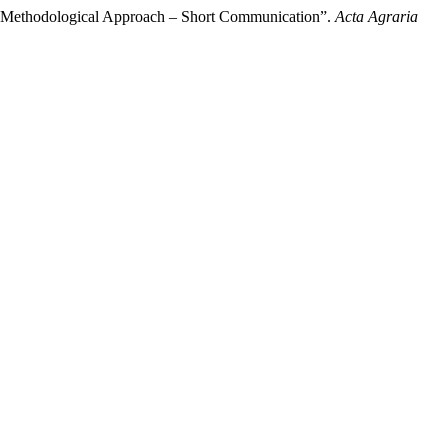
 A Methodological Approach – Short Communication”.
Acta Agraria