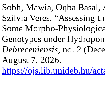
Sobh, Mawia, Oqba Basal,
Szilvia Veres. “Assessing th
Some Morpho-Physiological
Genotypes under Hydropon
Debreceniensis
, no. 2 (Dec
August 7, 2026.
https://ojs.lib.unideb.hu/ac