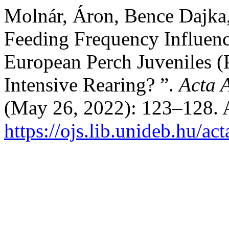
Molnár, Áron, Bence Dajka,
Feeding Frequency Influen
European Perch Juveniles (P
Intensive Rearing? ”.
Acta 
(May 26, 2022): 123–128. 
https://ojs.lib.unideb.hu/ac