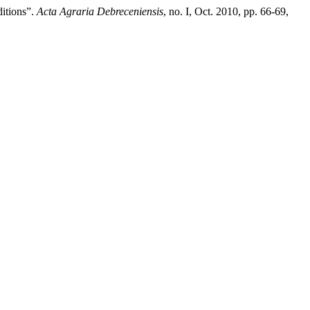
ditions”.
Acta Agraria Debreceniensis
, no. I, Oct. 2010, pp. 66-69,