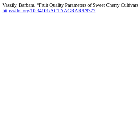
Vaszily, Barbara. “Fruit Quality Parameters of Sweet Cherry Cultiva
https://doi.org/10.34101/ACTAAGRAR/I/8377
.