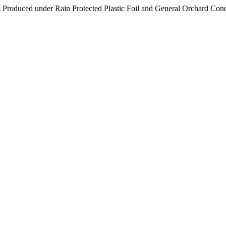
rs Produced under Rain Protected Plastic Foil and General Orchard Con