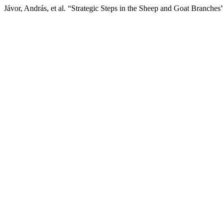
Jávor, András, et al. “Strategic Steps in the Sheep and Goat Branches