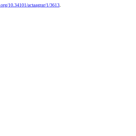
i.org/10.34101/actaagrar/1/3613
.