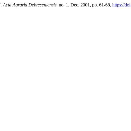
”.
Acta Agraria Debreceniensis
, no. 1, Dec. 2001, pp. 61-68,
https://do