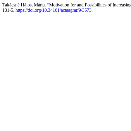
Takácsné Hájos, Mária. “Motivation for and Possibilities of Increasi
131-5,
https://doi.org/10.34101/actaagrar/9/3573
.