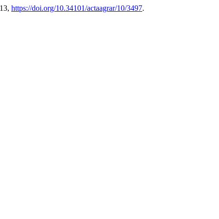
-13,
https://doi.org/10.34101/actaagrar/10/3497
.