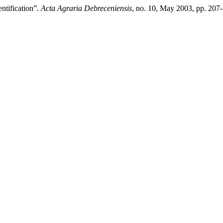
ntification”.
Acta Agraria Debreceniensis
, no. 10, May 2003, pp. 207