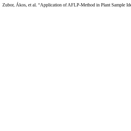
Zubor, Ákos, et al. “Application of AFLP-Method in Plant Sample Ide