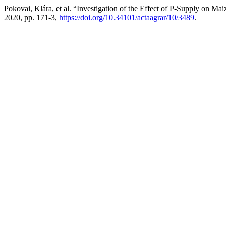
Pokovai, Klára, et al. “Investigation of the Effect of P-Supply on 
2020, pp. 171-3,
https://doi.org/10.34101/actaagrar/10/3489
.