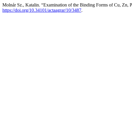
Molnár Sz., Katalin. “Examination of the Binding Forms of Cu, Zn,
https://doi.org/10.34101/actaagrar/10/3487
.