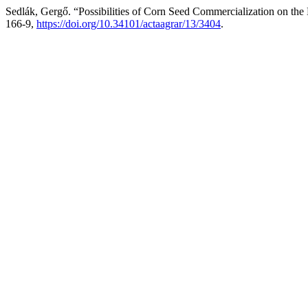
Sedlák, Gergő. “Possibilities of Corn Seed Commercialization on th
166-9,
https://doi.org/10.34101/actaagrar/13/3404
.