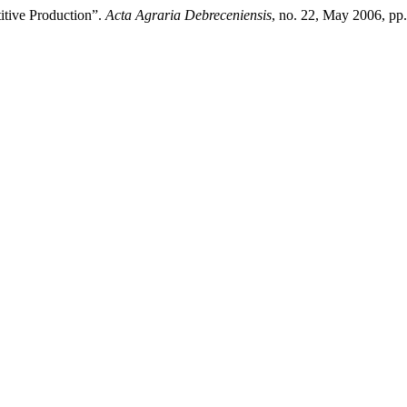
itive Production”.
Acta Agraria Debreceniensis
, no. 22, May 2006, pp