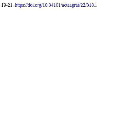
. 19-21,
https://doi.org/10.34101/actaagrar/22/3181
.