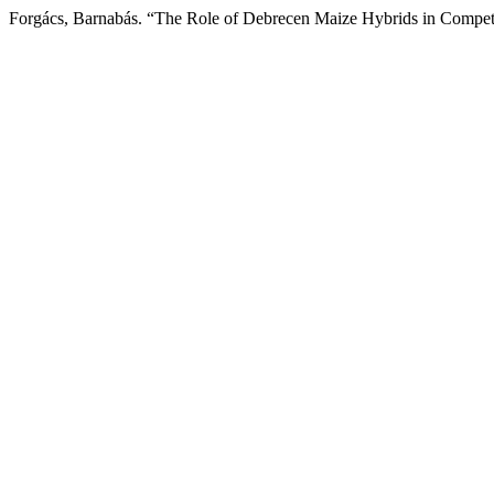
Forgács, Barnabás. “The Role of Debrecen Maize Hybrids in Compet