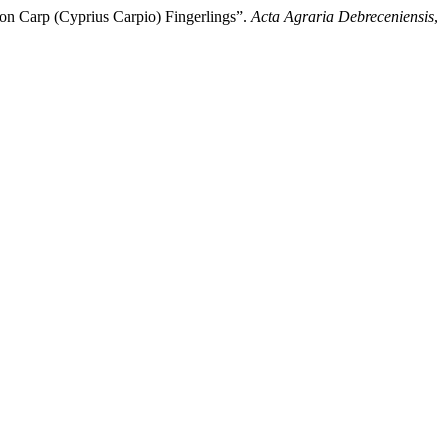
mon Carp (Cyprius Carpio) Fingerlings”.
Acta Agraria Debreceniensis
,