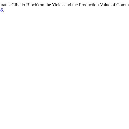
s Auratus Gibelio Bloch) on the Yields and the Production Value of Com
66
.