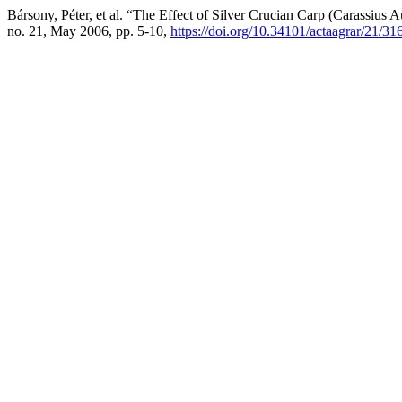
Bársony, Péter, et al. “The Effect of Silver Crucian Carp (Carassiu
no. 21, May 2006, pp. 5-10,
https://doi.org/10.34101/actaagrar/21/31