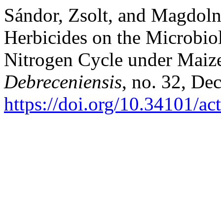
Sándor, Zsolt, and Magdolna
Herbicides on the Microbiol
Nitrogen Cycle under Maize
Debreceniensis
, no. 32, De
https://doi.org/10.34101/ac