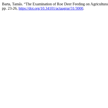
Barta, Tamás. “The Examination of Roe Deer Feeding on Agricultura
pp. 23-26,
https://doi.org/10.34101/actaagrar/31/3000
.