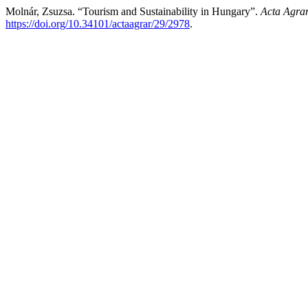
Molnár, Zsuzsa. “Tourism and Sustainability in Hungary”.
Acta Agrar
https://doi.org/10.34101/actaagrar/29/2978
.