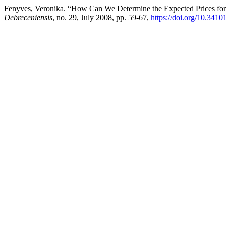
Fenyves, Veronika. “How Can We Determine the Expected Prices for 
Debreceniensis
, no. 29, July 2008, pp. 59-67,
https://doi.org/10.3410