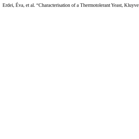
Erdei, Éva, et al. “Characterisation of a Thermotolerant Yeast, Kl