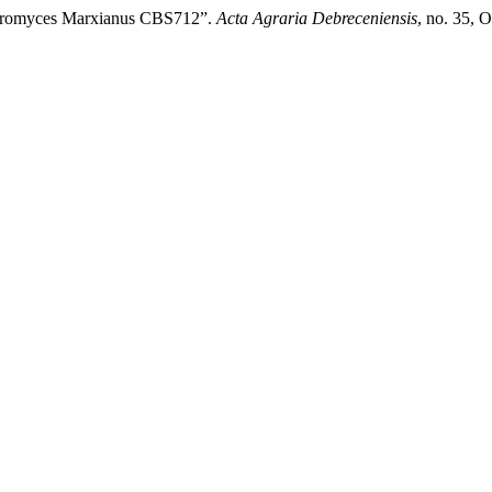
uyveromyces Marxianus CBS712”.
Acta Agraria Debreceniensis
, no. 35, 