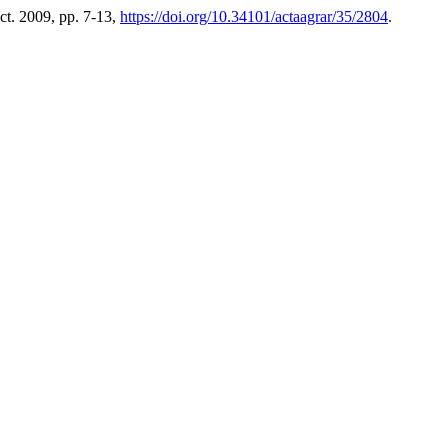
Oct. 2009, pp. 7-13,
https://doi.org/10.34101/actaagrar/35/2804
.