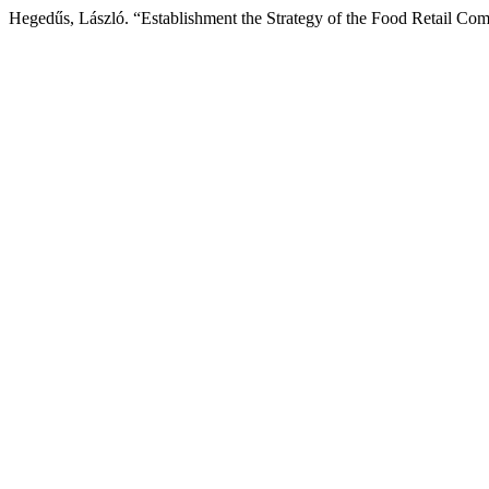
Hegedűs, László. “Establishment the Strategy of the Food Retail Co