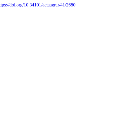
ttps://doi.org/10.34101/actaagrar/41/2680
.