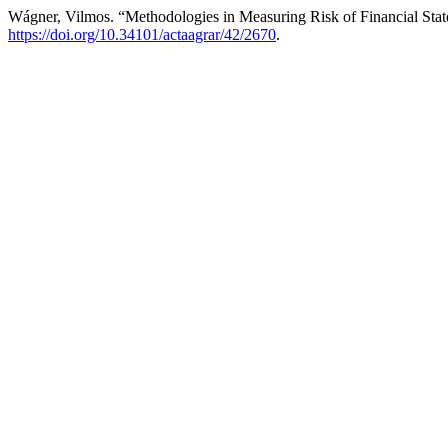
Wágner, Vilmos. “Methodologies in Measuring Risk of Financial Sta
https://doi.org/10.34101/actaagrar/42/2670
.