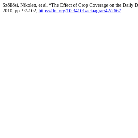
Szőllősi, Nikolett, et al. “The Effect of Crop Coverage on the Dail
2010, pp. 97-102,
https://doi.org/10.34101/actaagrar/42/2667
.