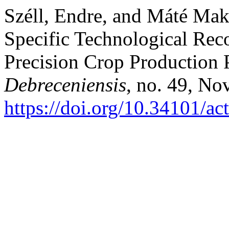
Széll, Endre, and Máté Mak
Specific Technological Re
Precision Crop Production 
Debreceniensis
, no. 49, No
https://doi.org/10.34101/ac