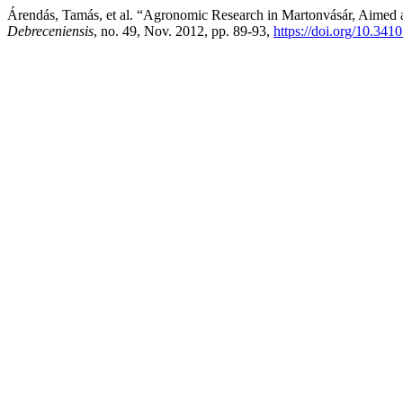
Árendás, Tamás, et al. “Agronomic Research in Martonvásár, Aimed a
Debreceniensis
, no. 49, Nov. 2012, pp. 89-93,
https://doi.org/10.341